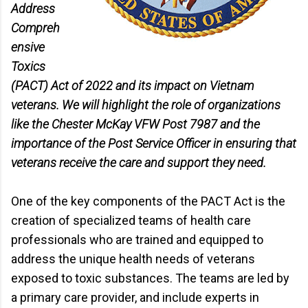
Address
Compreh
ensive
Toxics
(PACT) Act of 2022 and its impact on Vietnam
veterans. We will highlight the role of organizations
like the Chester McKay VFW Post 7987 and the
importance of the Post Service Officer in ensuring that
veterans receive the care and support they need.
One of the key components of the PACT Act is the
creation of specialized teams of health care
professionals who are trained and equipped to
address the unique health needs of veterans
exposed to toxic substances. The teams are led by
a primary care provider, and include experts in