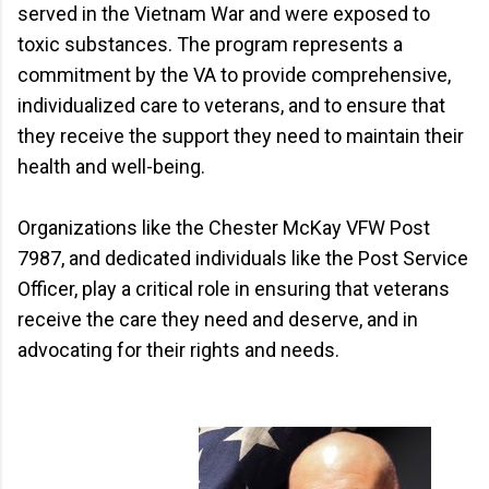
served in the Vietnam War and were exposed to
toxic substances. The program represents a
commitment by the VA to provide comprehensive,
individualized care to veterans, and to ensure that
they receive the support they need to maintain their
health and well-being.
Organizations like the Chester McKay VFW Post
7987, and dedicated individuals like the Post Service
Officer, play a critical role in ensuring that veterans
receive the care they need and deserve, and in
advocating for their rights and needs.