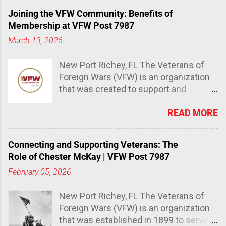
Joining the VFW Community: Benefits of
Membership at VFW Post 7987
March 13, 2026
New Port Richey, FL The Veterans of
Foreign Wars (VFW) is an organization
that was created to support and
advocate for veterans and their
READ MORE
families. It has over 1.5 million
members and is the largest
organization of combat veterans in the
Connecting and Supporting Veterans: The
world. The Importance of joining the
Role of Chester McKay | VFW Post 7987
VFW community Joining the VFW
February 05, 2026
community provides a sense of
belonging, support, and camaraderie
New Port Richey, FL The Veterans of
that many veterans miss after leaving
Foreign Wars (VFW) is an organization
the military. The VFW also offers
that was established in 1899 to serve
numerous benefits that can help