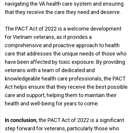
navigating the VA health care system and ensuring
that they receive the care they need and deserve.
The PACT Act of 2022 is a welcome development
for Vietnam veterans, as it provides a
comprehensive and proactive approach to health
care that addresses the unique needs of those who
have been affected by toxic exposure. By providing
veterans with a team of dedicated and
knowledgeable health care professionals, the PACT
Act helps ensure that they receive the best possible
care and support, helping them to maintain their
health and well-being for years to come.
In conclusion,
the PACT Act of 2022 is a significant
step forward for veterans, particularly those who