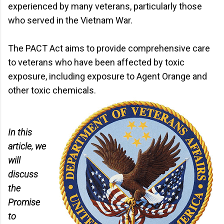
experienced by many veterans, particularly those
who served in the Vietnam War.
The PACT Act aims to provide comprehensive care
to veterans who have been affected by toxic
exposure, including exposure to Agent Orange and
other toxic chemicals.
In this
article, we
will
discuss
the
Promise
to