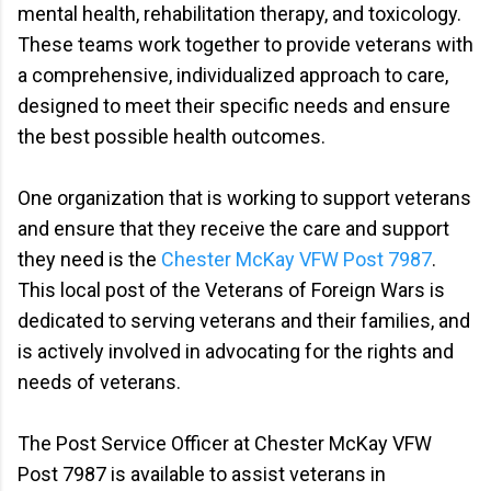
mental health, rehabilitation therapy, and toxicology.
These teams work together to provide veterans with
a comprehensive, individualized approach to care,
designed to meet their specific needs and ensure
the best possible health outcomes.
One organization that is working to support veterans
and ensure that they receive the care and support
they need is the
Chester McKay VFW Post 7987
.
This local post of the Veterans of Foreign Wars is
dedicated to serving veterans and their families, and
is actively involved in advocating for the rights and
needs of veterans.
The Post Service Officer at Chester McKay VFW
Post 7987 is available to assist veterans in