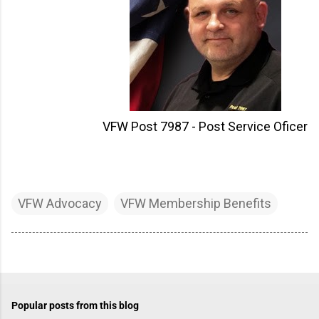
VFW Post 7987 - Post Service Oficer
VFW Advocacy
VFW Membership Benefits
Popular posts from this blog