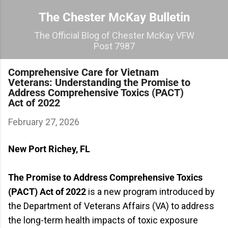
Skip to main content
The Chester McKay Bulletin
The Official Blog of Chester McKay VFW
Post 7987
Comprehensive Care for Vietnam
Veterans: Understanding the Promise to
Address Comprehensive Toxics (PACT)
Act of 2022
February 27, 2026
New Port Richey, FL
The Promise to Address Comprehensive Toxics
(PACT) Act of 2022
is a new program introduced by
the Department of Veterans Affairs (VA) to address
the long-term health impacts of toxic exposure