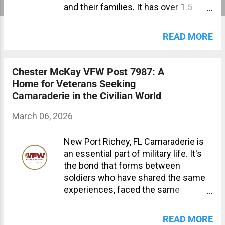
and their families. It has over 1.5
million members and is the largest
organization of combat veterans in
READ MORE
the world. The Importance of joining
the VFW community Joining the
VFW community provides a sense of
Chester McKay VFW Post 7987: A
belonging, support, and camaraderie
Home for Veterans Seeking
that many veterans miss after
Camaraderie in the Civilian World
leaving the military. The VFW also
offers numerous benefits that can
March 06, 2026
help veterans and their families
navigate life after service. Benefits
New Port Richey, FL Camaraderie is
of Joining Your Local VFW The VFW
an essential part of military life. It's
provides a community of like-minded
the bond that forms between
individuals who have shared
soldiers who have shared the same
experiences and understand the
experiences, faced the same
challenges that come with military
challenges, and worked towards a
service. Members can participate in
common goal. This camaraderie can
READ MORE
local and national events, connect