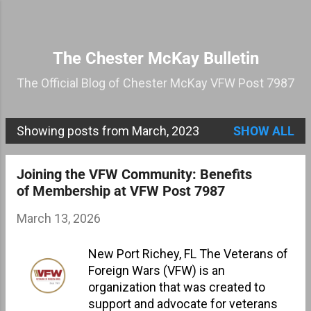
Skip to main content
The Chester McKay Bulletin
The Official Blog of Chester McKay VFW Post 7987
Showing posts from March, 2023
SHOW ALL
P
o
Joining the VFW Community: Benefits
s
of Membership at VFW Post 7987
t
March 13, 2026
s
New Port Richey, FL The Veterans of
Foreign Wars (VFW) is an
organization that was created to
support and advocate for veterans