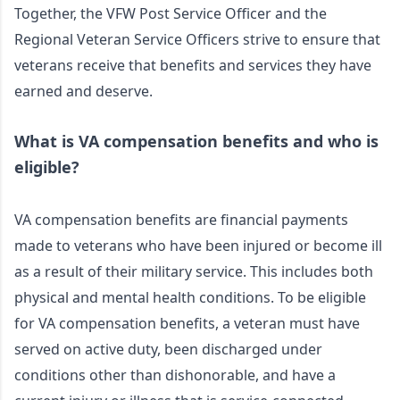
Together, the VFW Post Service Officer and the 
Regional Veteran Service Officers strive to ensure that 
veterans receive that benefits and services they have 
earned and deserve. 
What is VA compensation benefits and who is 
eligible?
VA compensation benefits are financial payments 
made to veterans who have been injured or become ill 
as a result of their military service. This includes both 
physical and mental health conditions. To be eligible 
for VA compensation benefits, a veteran must have 
served on active duty, been discharged under 
conditions other than dishonorable, and have a 