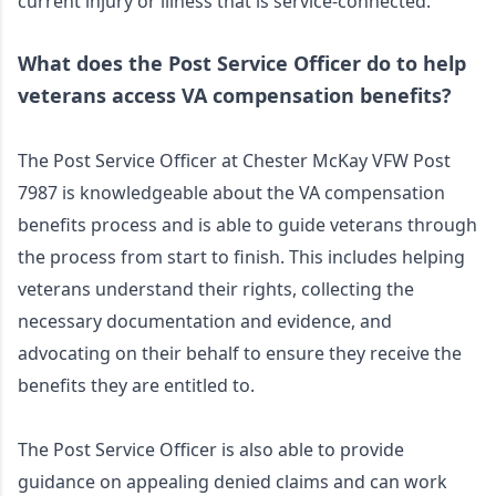
current injury or illness that is service-connected.
What does the Post Service Officer do to help 
veterans access VA compensation benefits?
The Post Service Officer at Chester McKay VFW Post 
7987 is knowledgeable about the VA compensation 
benefits process and is able to guide veterans through 
the process from start to finish. This includes helping 
veterans understand their rights, collecting the 
necessary documentation and evidence, and 
advocating on their behalf to ensure they receive the 
benefits they are entitled to. 
The Post Service Officer is also able to provide 
guidance on appealing denied claims and can work 