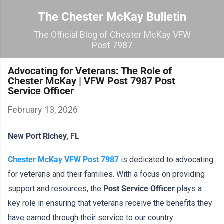
Skip to main content
The Chester McKay Bulletin
The Official Blog of Chester McKay VFW
Post 7987
Advocating for Veterans: The Role of
Chester McKay | VFW Post 7987 Post
Service Officer
February 13, 2026
New Port Richey, FL
Chester McKay VFW Post 7987
 is dedicated to advocating 
for veterans and their families. With a focus on providing 
support and resources, the 
Post Service Officer 
plays a 
key role in ensuring that veterans receive the benefits they 
have earned through their service to our country. 