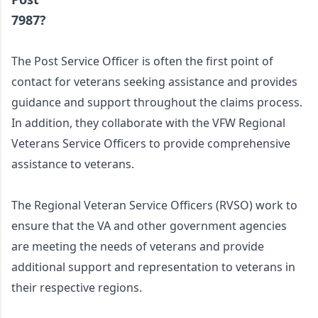
7987?
The Post Service Officer is often the first point of 
contact for veterans seeking assistance and provides 
guidance and support throughout the claims process. 
In addition, they collaborate with the VFW Regional 
Veterans Service Officers to provide comprehensive 
assistance to veterans. 
The Regional Veteran Service Officers (RVSO) work to 
ensure that the VA and other government agencies 
are meeting the needs of veterans and provide 
additional support and representation to veterans in 
their respective regions. 