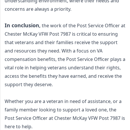
understanding environment, where their needs and 
concerns are always a priority.
In conclusion
,
 the work of the Post Service Officer at 
Chester McKay VFW Post 7987 is critical to ensuring 
that veterans and their families receive the support 
and resources they need. With a focus on VA 
compensation benefits, the Post Service Officer plays a 
vital role in helping veterans understand their rights, 
access the benefits they have earned, and receive the 
support they deserve. 
Whether you are a veteran in need of assistance, or a 
family member looking to support a loved one, the 
Post Service Officer at Chester McKay VFW Post 7987 is 
here to help.