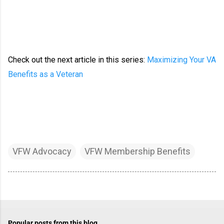
Check out the next article in this series:
Maximizing Your VA
Benefits as a Veteran
VFW Advocacy
VFW Membership Benefits
Popular posts from this blog