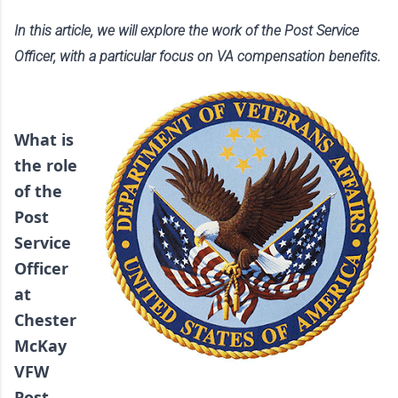
In this article, we will explore the work of the Post Service 
Officer, with a particular focus on VA compensation benefits.  
What is 
the role 
of the 
Post 
Service 
Officer 
at 
Chester 
McKay 
VFW 
Post 