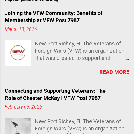
Joining the VFW Community: Benefits of
Membership at VFW Post 7987
March 13, 2026
New Port Richey, FL The Veterans of
Foreign Wars (VFW) is an organization
that was created to support and
advocate for veterans and their
READ MORE
families. It has over 1.5 million
members and is the largest
organization of combat veterans in the
Connecting and Supporting Veterans: The
world. The Importance of joining the
Role of Chester McKay | VFW Post 7987
VFW community Joining the VFW
February 05, 2026
community provides a sense of
belonging, support, and camaraderie
New Port Richey, FL The Veterans of
that many veterans miss after leaving
Foreign Wars (VFW) is an organization
the military. The VFW also offers