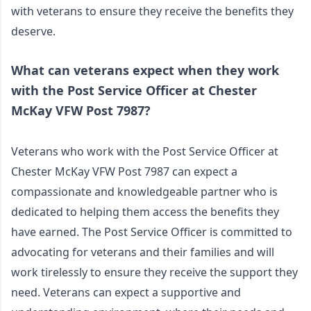
with veterans to ensure they receive the benefits they 
deserve.
What can veterans expect when they work 
with the Post Service Officer at Chester 
McKay VFW Post 7987?
Veterans who work with the Post Service Officer at 
Chester McKay VFW Post 7987 can expect a 
compassionate and knowledgeable partner who is 
dedicated to helping them access the benefits they 
have earned. The Post Service Officer is committed to 
advocating for veterans and their families and will 
work tirelessly to ensure they receive the support they 
need. Veterans can expect a supportive and 