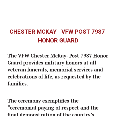
CHESTER MCKAY | VFW POST 7987 
HONOR GUARD
The VFW C
hester McKay-
 Post 7987 Honor 
Guard provides military honors at all 
veteran funerals, memorial services and 
celebrations of life, as requested by the 
families. 
The ceremony exemplifies the 
“ceremonial paying of respect and the 
final demonstration of the country’s 