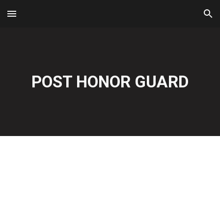
Skip to main content
Skip to navigation
POST HONOR GUARD
For More Information Contact 
Dennis 
(aka-Indian)
 at 727-
457-4812