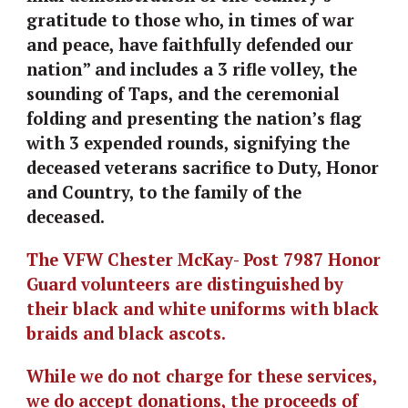
gratitude to those who, in times of war 
and peace, have faithfully defended our 
nation” and includes a 3 rifle volley, the 
sounding of Taps, and the ceremonial 
folding and presenting the nation’s flag 
with 3 expended rounds, signifying the 
deceased veterans sacrifice to Duty, Honor 
and Country, to the family of the 
deceased.
The VFW Chester McKay- Post 7987 Honor 
Guard volunteers are distinguished by 
their black and white uniforms with black 
braids and black ascots. 
While we do not charge for these services, 
we do accept donations, the proceeds of 