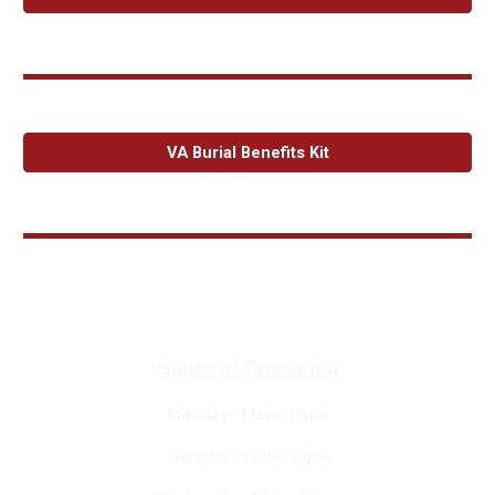
VA Burial Benefits Kit
Hours of Operation
Monday- 11am-10pm
Tuesday- 11am-10pm