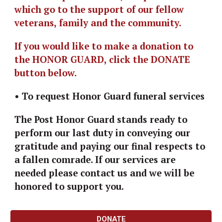
which go to the support of our fellow 
veterans, family and the community. 
I
f you would like to make a donation to 
the HONOR GUARD, click the DONATE 
button below.
• To request Honor Guard funeral services
The Post Honor Guard stands ready to 
perform our last duty in conveying our 
gratitude and paying our final respects to 
a fallen comrade. If our services are 
needed please contact us and we will be 
honored to support you.
DONATE