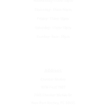
Wednesday-11am-10pm
Thursday- 11am-10pm
Friday- 11am-10pm
Saturday- 11am-10pm
Sunday- 9am- 10pm
Address
Chester McKay
VFW Post 7987
7445 Chester McKay Dr
New Port Richey, FL 34655