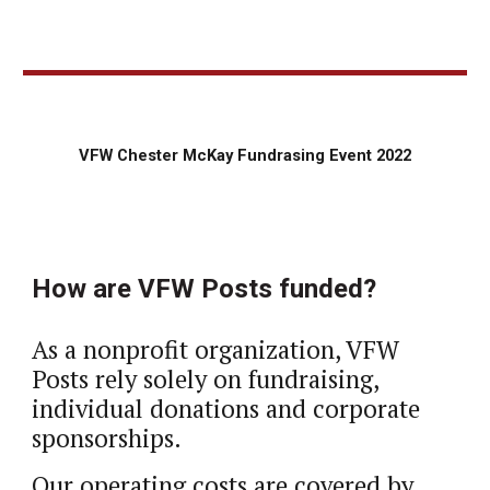
VFW Chester McKay Fundrasing Event 2022
How are VFW Posts funded?
As a nonprofit organization, VFW 
Posts rely solely on fundraising, 
individual donations and corporate 
sponsorships. 
Our operating costs are covered by 