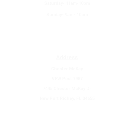
Saturday- 11am-10pm
Sunday- 9am- 10pm
Address
Chester McKay
VFW Post 7987
7445 Chester McKay Dr
New Port Richey, FL 34655