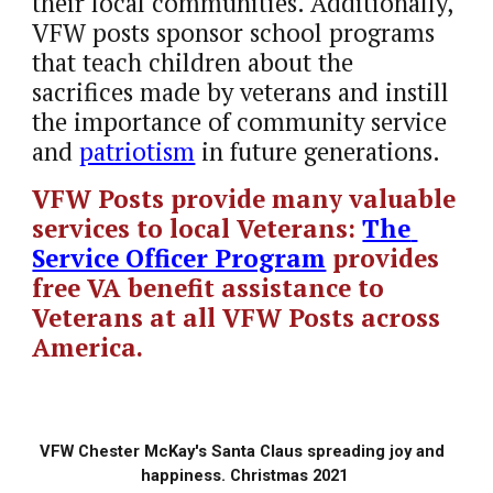
their local communities. Additionally, 
VFW posts sponsor school programs 
that teach children about the 
sacrifices made by veterans and instill 
the importance of community service 
and 
patriotism
 in future generations.
VFW Posts provide many valuable 
services to local Veterans:
The 
Service Officer Program
provides 
free VA benefit assistance to 
Veterans at all VFW Posts across 
America.
VFW Chester McKay's Santa Claus spreading joy and  
happiness. Christmas 2021 