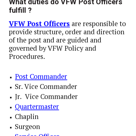
What duties do VFW Post Officers 
fulfill ?
VFW 
Post Officers
 are responsible to 
provide structure, order and direction 
of the post and are guided and 
governed by VFW Policy and 
Procedures. 
Post Commander
Sr. Vice Commander
Jr.  Vice Commander
Quartermaster
Chaplin
Surgeon