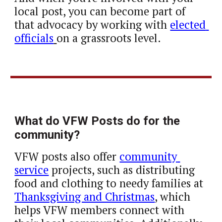
local post, you can become part of 
that advocacy by working with 
elected 
officials
on a grassroots level.
What do VFW Posts do for the 
community?
VFW posts also offer 
community 
service
 projects, such as distributing 
food and clothing to needy families at 
Thanksgiving and Christmas
, which 
helps VFW members connect with 