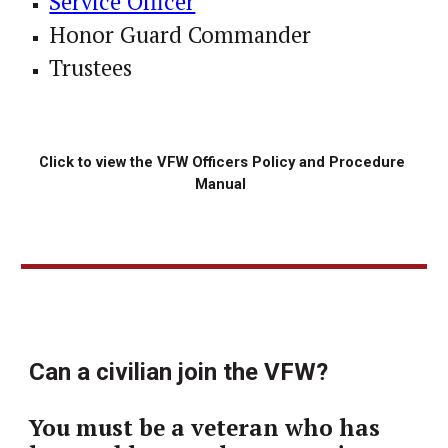
Service Officer
Honor Guard Commander
Trustees
Click to view the 
VFW 
Officers Policy and Procedure 
Manual 
Can a civilian join the VFW?
You must be a veteran who has 