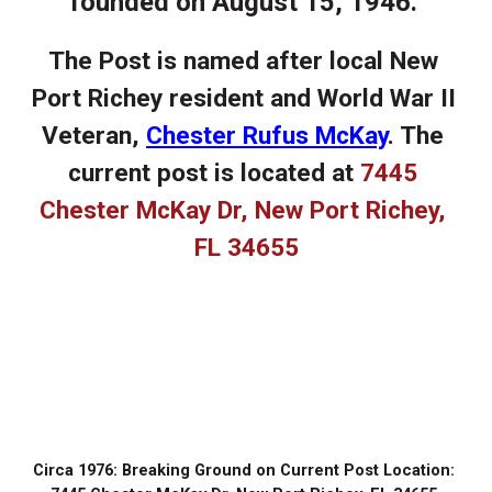
founded on August 15, 1946. 
The Post is named after local New 
Port Richey resident and World War II 
Veteran, 
Chester Rufus McKay
. The 
current post is located at 
7445 
Chester McKay Dr, New Port Richey, 
FL 34655
Frequently Asked Questions
Circa 1976: Breaking Ground on Current Post Location: 