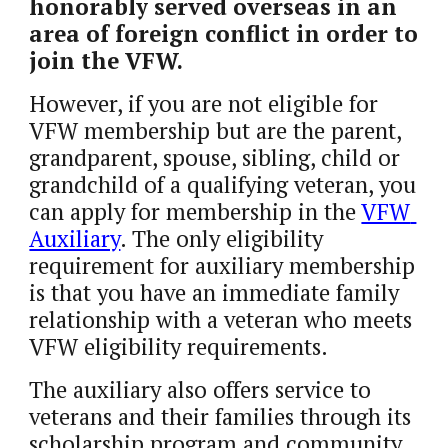
honorably served overseas in an 
area of foreign conflict in order to 
join the VFW. 
However, if you are not eligible for 
VFW membership but are the parent, 
grandparent, spouse, sibling, child or 
grandchild of a qualifying veteran, you 
can apply for membership in the 
VFW 
Auxiliary
. The only eligibility 
requirement for auxiliary membership 
is that you have an immediate family 
relationship with a veteran who meets 
VFW eligibility requirements. 
The auxiliary also offers service to 
veterans and their families through its 
scholarship program and community 