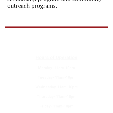
outreach programs.
Hours of Operation
Monday- 11am-10pm
Tuesday- 11am-10pm
Wednesday-11am-10pm
Thursday- 11am-10pm
Friday- 11am-10pm