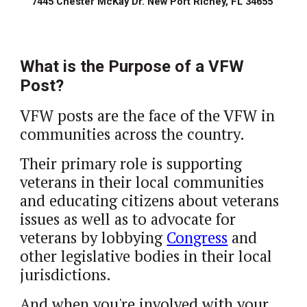
7445 Chester McKay Dr. New Port Richey, FL 34655 
What is the Purpose of a VFW 
Post?
VFW posts are the face of the VFW in 
communities across the country. 
Their primary role is supporting 
veterans in their local communities 
and educating citizens about veterans 
issues as well as to advocate for 
veterans by lobbying 
Congress
 and 
other legislative bodies in their local 
jurisdictions.  
And when you're involved with your 