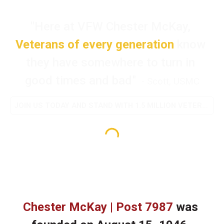
"
Here at VFW Chester McKay, 
Veterans of every generation 
know 
they have somewhere to turn in 
good times and bad
" 
 - Scott, USMC
JOIN US TODAY AND STAND WITH 1.5 MILLION VETERANS
Chester McKay | Post 7987
 was 