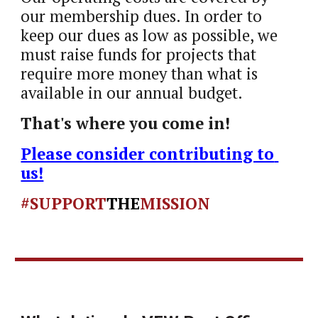
our membership dues. In order to 
keep our dues as low as possible, we 
must raise funds for projects that 
require more money than what is 
available in our annual budget. 
That's where you come in!  
Please consider contributing to 
us!
#SUPPORT
THE
MISSION